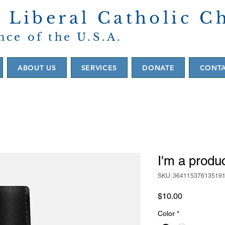
 Liberal Catholic C
nce of the U.S.A.
ABOUT US
SERVICES
DONATE
CONT
I'm a produ
SKU: 36411537613519
Price
$10.00
Color
*