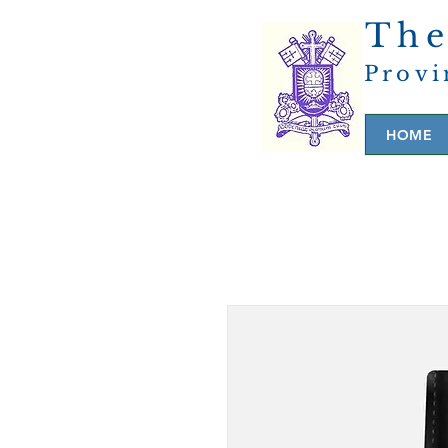
The
Provi
HOME