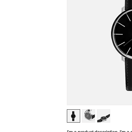
I'm a product description. I'm a