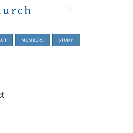
hurch
ACT
MEMBERS
STUDY
ct
1