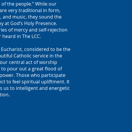
 of the people.” While our
are very traditional in form,
, and music, they sound the
oy at God’s Holy Presence.
ies of mercy and self-rejection
r heard in The LCC.
 Eucharist, considered to be the
tiful Catholic service in the
 our central act of worship
to pour out a great flood of
l power. Those who participate
t to feel spiritual upliftment. It
us to intelligent and energetic
tion.