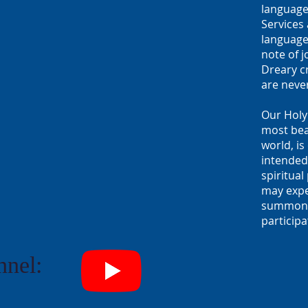
language
Services 
language
note of j
Dreary cr
are neve
Our Holy
most beau
world, is
intended 
spiritua
may expec
summons 
participa
nel: