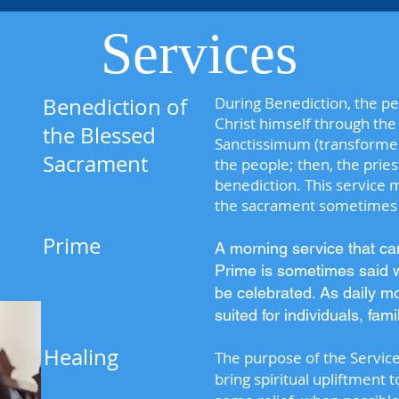
Services
Benediction of
During Benediction, the pe
Christ himself through th
the Blessed
Sanctissimum (transformed 
Sacrament
the people; then, the prie
benediction. This service
the sacrament sometimes i
Prime
A morning service that c
Prime is sometimes said 
be celebrated. As daily mo
suited for individuals, fam
Healing
The purpose of the Service o
bring spiritual upliftment 