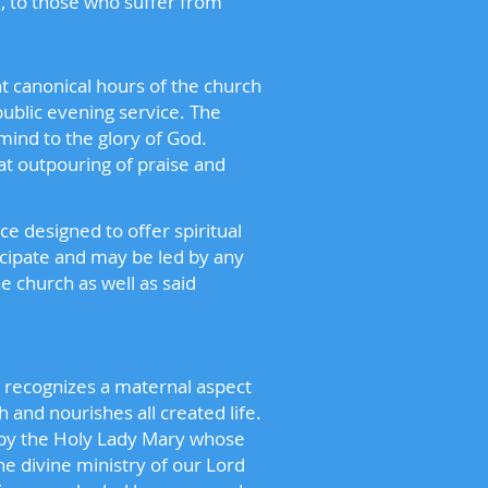
, to those who suffer from
nt canonical hours of the church
ublic evening service. The
mind to the glory of God.
at outpouring of praise and
ce designed to offer spiritual
icipate and may be led by any
 church as well as said
h recognizes a maternal aspect
h and nourishes all created life.
 by the Holy Lady Mary whose
e divine ministry of our Lord