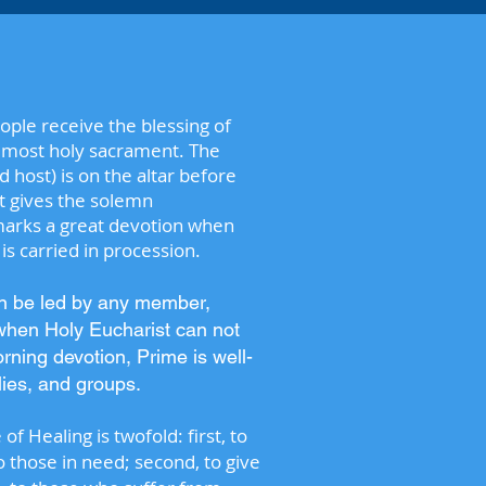
ople receive the blessing of
e most holy sacrament. The
host) is on the altar before
st gives the solemn
 marks a great devotion when
s carried in procession.
an be led by any member,
when Holy Eucharist can not
rning devotion, Prime is well-
ilies, and groups.
f Healing is twofold: first, to
to those in need; second, to give