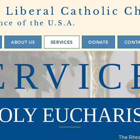
 Liberal Catholic C
nce of the U.S.A.
ABOUT US
SERVICES
DONATE
CONT
ERVIC
OLY EUCHARI
The Rites