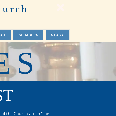
hurch
ACT
MEMBERS
STUDY
ES
ST
 of the Church are in “the