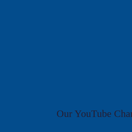
Our YouTube Chan