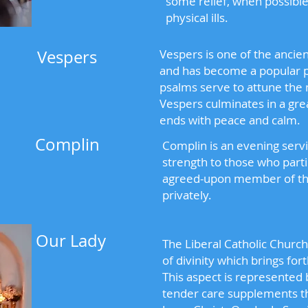
some relief, when possible
physical ills.
Vespers
Vespers is one of the ancie
and has become a popular p
psalms serve to attune the 
Vespers culminates in a gre
ends with peace and calm.
Complin
Complin is an evening servi
strength to those who part
agreed-upon member of the
privately.
Our Lady
The Liberal Catholic Churc
of divinity which brings fort
This aspect is represented
tender care supplements th