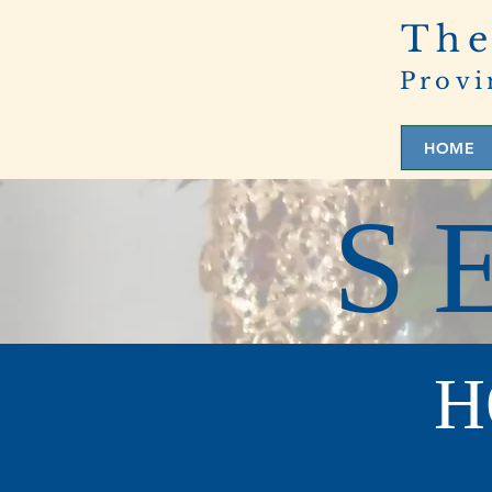
The
Provi
HOME
S
H