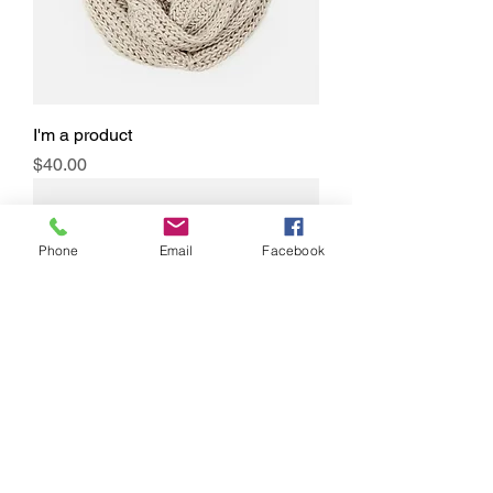
I'm a product
Price
$40.00
Phone
Email
Facebook