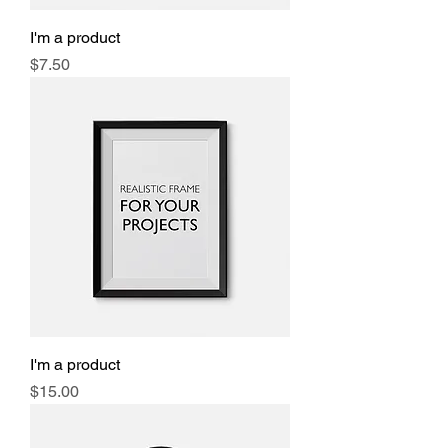
I'm a product
Price
$7.50
I'm a product
Price
$15.00