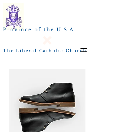
Province of the U.S.A.
The Liberal Catholic Church