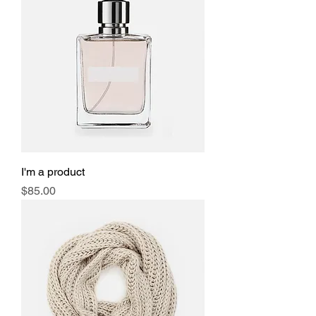
I'm a product
Price
$85.00