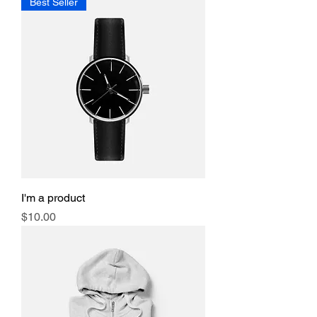
Best Seller
I'm a product
Price
$10.00