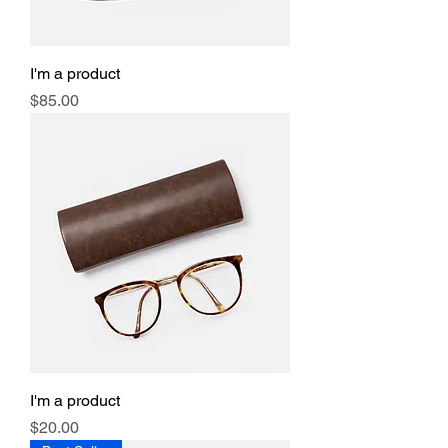
I'm a product
Price
$85.00
I'm a product
Price
$20.00